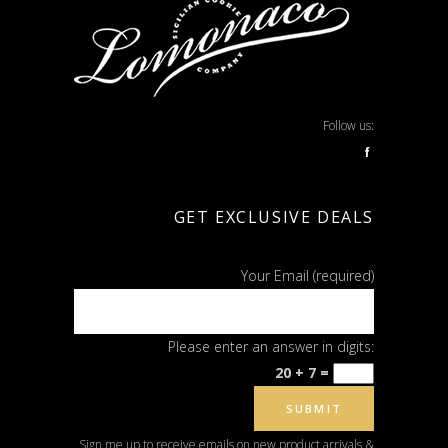
Follow us:
f
GET EXCLUSIVE DEALS
Your Email (required)
Please enter an answer in digits:
20 + 7 =
Sign me up to receive emails on new product arrivals &