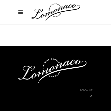
Follow us:
f