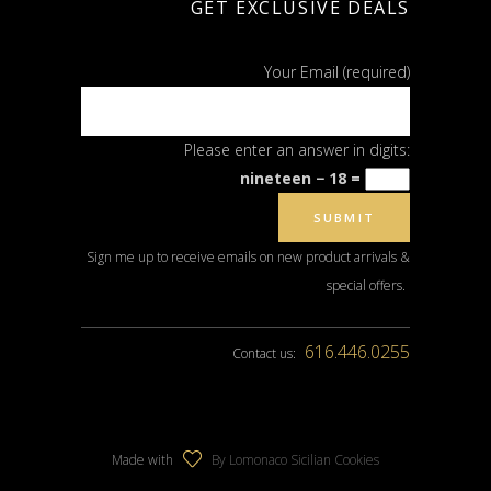
GET EXCLUSIVE DEALS
Your Email (required)
Please enter an answer in digits:
nineteen − 18 =
Sign me up to receive emails on new product arrivals &
special offers.
616.446.0255
Contact us:
Made with
By Lomonaco Sicilian Cookies