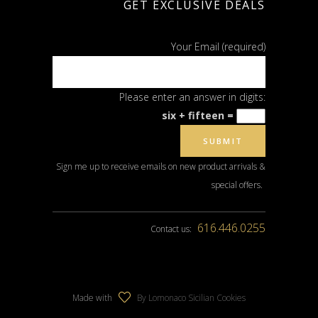
GET EXCLUSIVE DEALS
Your Email (required)
Please enter an answer in digits:
six + fifteen =
Sign me up to receive emails on new product arrivals &
special offers.
616.446.0255
Contact us:
Made with
By Lomonaco Sicilian Cookies