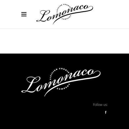
Follow us:
f