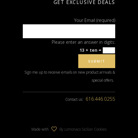
GET EXCLUSIVE DEALS
Your Email (required)
Please enter an answer in digits:
13 + ten =
Sign me up to receive emails on new product arrivals &
special offers.
616.446.0255
Contact us:
Made with
By Lomonaco Sicilian Cookies